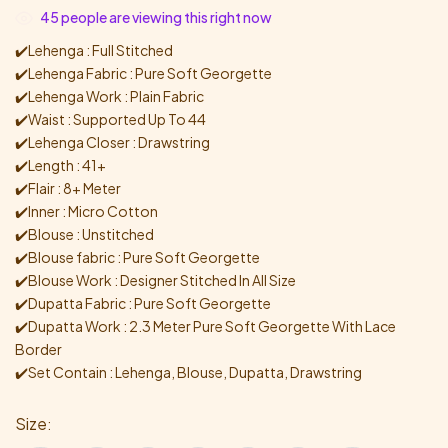
45
people are viewing this right now
✔️Lehenga : Full Stitched
✔️Lehenga Fabric : Pure Soft Georgette
✔️Lehenga Work : Plain Fabric
✔️Waist : Supported Up To 44
✔️Lehenga Closer : Drawstring
✔️Length : 41+
✔️Flair : 8+ Meter
✔️Inner : Micro Cotton
✔️Blouse : Unstitched
✔️Blouse fabric : Pure Soft Georgette
✔️Blouse Work : Designer Stitched In All Size
✔️Dupatta Fabric : Pure Soft Georgette
✔️Dupatta Work : 2.3 Meter Pure Soft Georgette With Lace
Border
✔️Set Contain : Lehenga, Blouse, Dupatta, Drawstring
Size