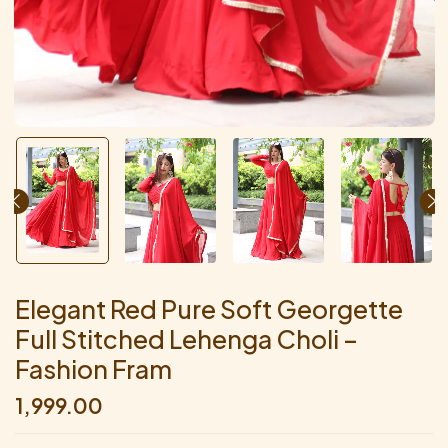
Elegant Red Pure Soft Georgette
Full Stitched Lehenga Choli –
Fashion Fram
1,999.00