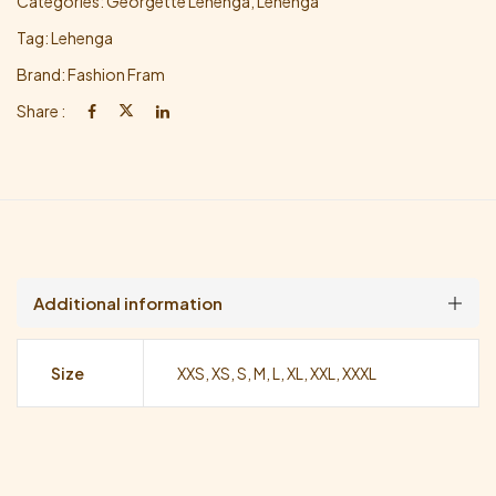
Categories:
Georgette Lehenga
,
Lehenga
Tag:
Lehenga
Brand:
Fashion Fram
Share :
Additional information
Size
XXS, XS, S, M, L, XL, XXL, XXXL