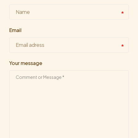
Email
Your message