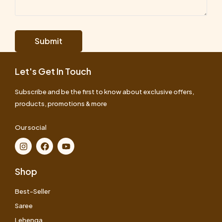
Let's Get In Touch
Subscribe and be the first to know about exclusive offers,
products, promotions & more
Our social
Shop
Best-Seller
Saree
Lehenga