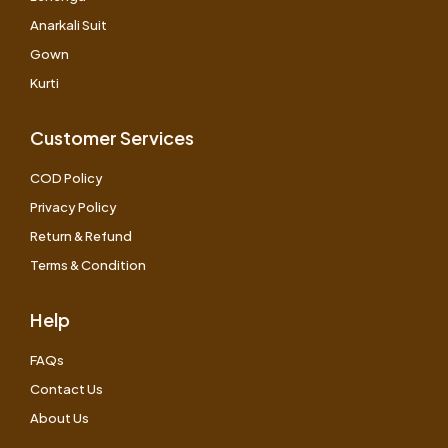
Anarkali Suit
Gown
Kurti
Customer Services
COD Policy
Privacy Policy
Return & Refund
Terms & Condition
Help
FAQs
Contact Us
About Us