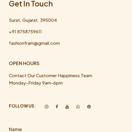
Get In Touch
Surat, Gujarat. 395004
+91 8758759611
fashionfram@gmail.com
OPEN HOURS
Contact Our Customer Happiness Team
Monday-Friday 9am-6pm
FOLLOW US:
Name