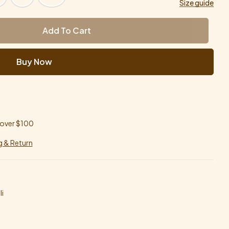
Size guide
Add To Cart
Buy Now
 over $100
g & Return
i