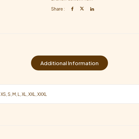
Share :
Additional Information
 XS, S, M, L, XL, XXL, XXXL