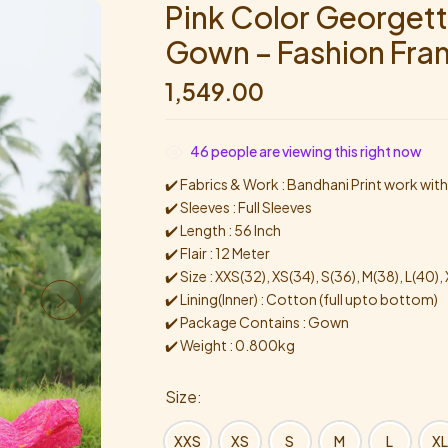
Pink Color Georgett
Gown – Fashion Fra
1,549.00
46
people are viewing this right now
✔️ Fabrics & Work : Bandhani Print work wit
✔️ Sleeves : Full Sleeves
✔️ Length : 56 Inch
✔️ Flair : 12 Meter
✔️ Size : XXS(32), XS(34), S(36), M(38), L(40)
✔️ Lining(Inner) : Cotton (full upto bottom)
✔️ Package Contains : Gown
✔️ Weight : 0.800kg
Size
XXS
XS
S
M
L
XL