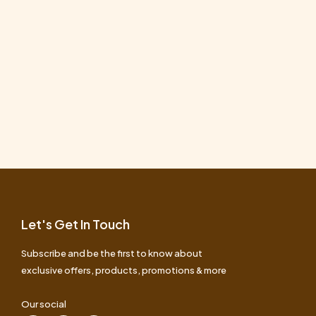
Let's Get In Touch
Subscribe and be the first to know about
exclusive offers, products, promotions & more
Our social