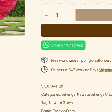
Order on WhatsApp
Free worldwide shipping on all orders
Delivers in: 3-7 Working Days
Shippin
SKU:
KA-1128
Categories:
Lehenga
,
Navratri Lehenga Chol
Tag:
Navratri Gown
Brand:
Fashion Fram