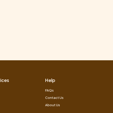
ices
Help
FAQs
Contact Us
About Us