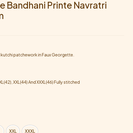
e Bandhani Printe Navratri
m
h kutchi patchework in Faux Georgette.
, XL(42), XXL(44) And XXXL(46) Fully stitched
XXL
XXXL