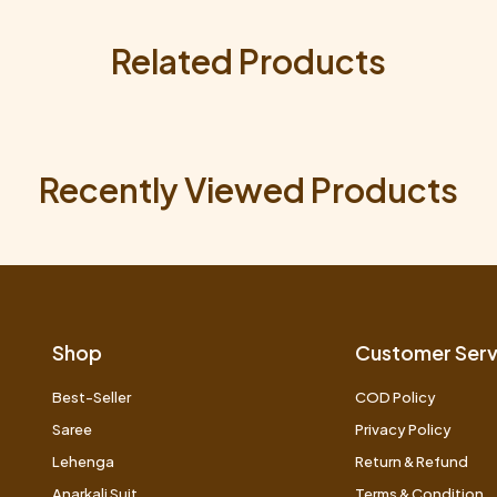
Related Products
Recently Viewed Products
Shop
Customer Serv
Best-Seller
COD Policy
Saree
Privacy Policy
Lehenga
Return & Refund
Anarkali Suit
Terms & Condition