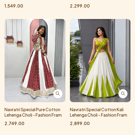
1,549.00
2,299.00
Navratri Special Pure Cotton
Navratri Special Cotton Kali
Lehenga Choli - Fashion Fram
Lehenga Choli - Fashion Fram
2,749.00
2,899.00