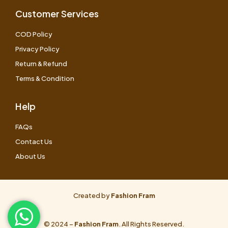
Customer Services
COD Policy
Privacy Policy
Return & Refund
Terms & Condition
Help
FAQs
Contact Us
About Us
Created by
Fashion Fram
© 2024 –
Fashion Fram
. All Rights Reserved.