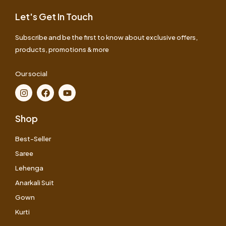
Let's Get In Touch
Subscribe and be the first to know about exclusive offers,
products, promotions & more
Our social
Shop
Best-Seller
Saree
Lehenga
Anarkali Suit
Gown
Kurti