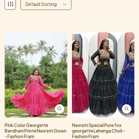
Default Sorting
Pink Color Georgette
Navratri Special Pure fox
Bandhani Printe Navratri Gown
georgette Lehenga Choli -
- Fashion Fram
Fashion Fram