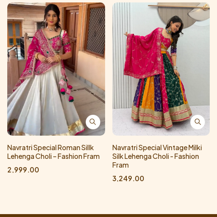
Navratri Special Roman Sillk
Navratri Special Vintage Milki
Lehenga Choli – Fashion Fram
Silk Lehenga Choli - Fashion
Fram
2,999.00
3,249.00