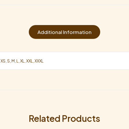
Additional Information
 XS, S, M, L, XL, XXL, XXXL
Related Products