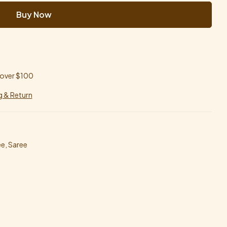
Buy Now
 over $100
g & Return
ee
,
Saree