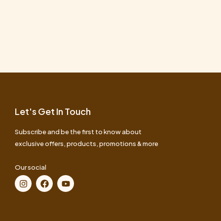
Let's Get In Touch
Subscribe and be the first to know about
exclusive offers, products, promotions & more
Our social