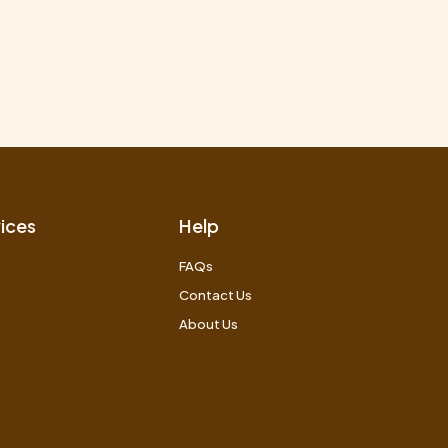
ices
Help
FAQs
Contact Us
About Us