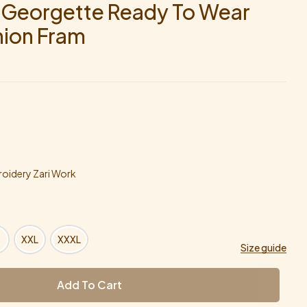
e Georgette Ready To Wear
hion Fram
oidery Zari Work
XXL
XXXL
Size guide
Add To Cart