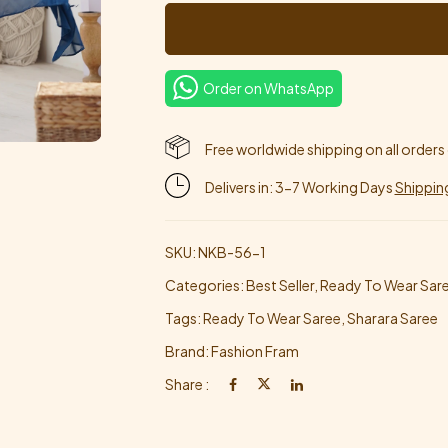
Order on WhatsApp
Free worldwide shipping on all orders
Delivers in: 3-7 Working Days
Shippin
SKU:
NKB-56-1
Categories:
Best Seller
,
Ready To Wear Sar
Tags:
Ready To Wear Saree
,
Sharara Saree
Brand:
Fashion Fram
Share :