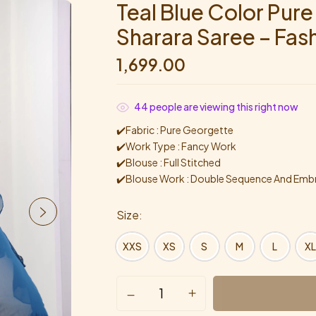
Teal Blue Color Pur
Sharara Saree – Fas
1,699.00
44
people are viewing this right now
✔️Fabric : Pure Georgette
✔️Work Type : Fancy Work
✔️Blouse : Full Stitched
✔️Blouse Work : Double Sequence And Embr
Size
XXS
XS
S
M
L
XL