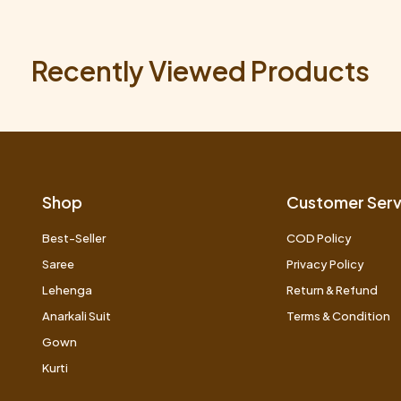
Recently Viewed Products
Shop
Customer Serv
Best-Seller
COD Policy
Saree
Privacy Policy
Lehenga
Return & Refund
Anarkali Suit
Terms & Condition
Gown
Kurti