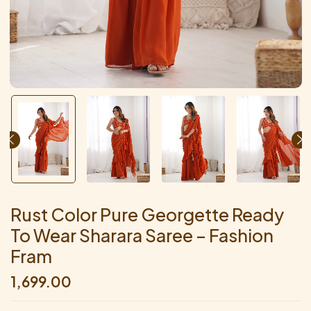
Rust Color Pure Georgette Ready
To Wear Sharara Saree – Fashion
Fram
1,699.00