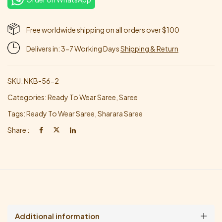
Free worldwide shipping on all orders over $100
Delivers in: 3-7 Working Days
Shipping & Return
SKU:
NKB-56-2
Categories:
Ready To Wear Saree
,
Saree
Tags:
Ready To Wear Saree
,
Sharara Saree
Share :
Additional information