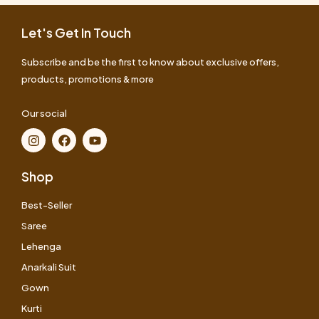
Let's Get In Touch
Subscribe and be the first to know about exclusive offers,
products, promotions & more
Our social
Shop
Best-Seller
Saree
Lehenga
Anarkali Suit
Gown
Kurti