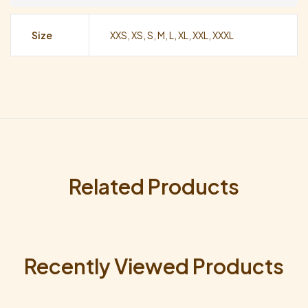
Size
XXS, XS, S, M, L, XL, XXL, XXXL
Related Products
Recently Viewed Products