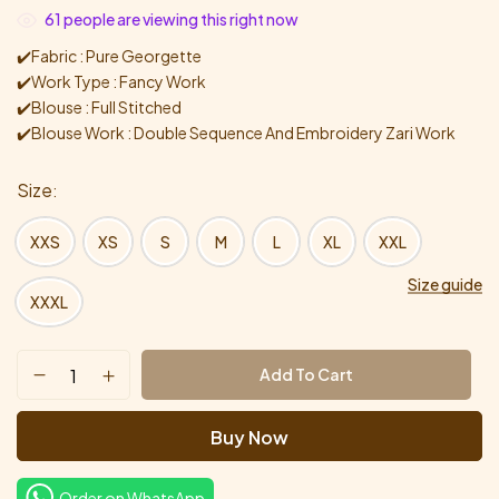
61
people are viewing this right now
✔️Fabric : Pure Georgette
✔️Work Type : Fancy Work
✔️Blouse : Full Stitched
✔️Blouse Work : Double Sequence And Embroidery Zari Work
Size
XXS
XS
S
M
L
XL
XXL
Size guide
XXXL
Add To Cart
Buy Now
Order on WhatsApp