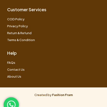
Customer Services
COD Policy
Privacy Policy
Return & Refund
Terms & Condition
Help
FAQs
Contact Us
About Us
Created by
Fashion Fram