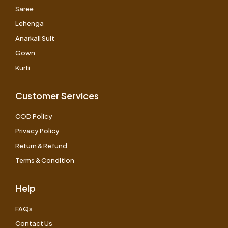
Saree
Lehenga
Anarkali Suit
Gown
Kurti
Customer Services
COD Policy
Privacy Policy
Return & Refund
Terms & Condition
Help
FAQs
Contact Us