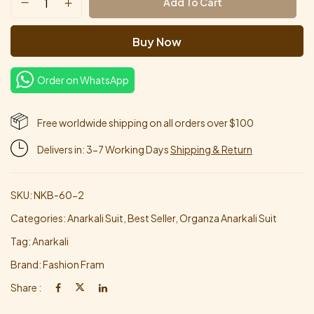
Add To Cart
Buy Now
Order on WhatsApp
Free worldwide shipping on all orders over $100
Delivers in: 3-7 Working Days
Shipping & Return
SKU:
NKB-60-2
Categories:
Anarkali Suit
,
Best Seller
,
Organza Anarkali Suit
Tag:
Anarkali
Brand:
Fashion Fram
Share :