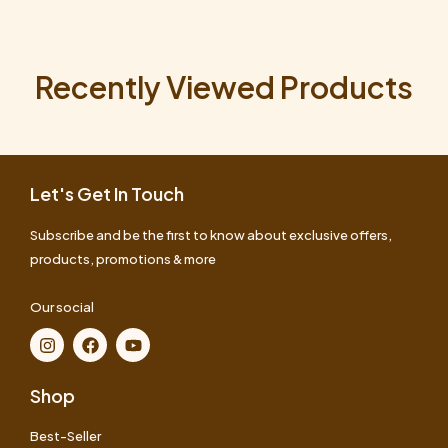
Recently Viewed Products
Let's Get In Touch
Subscribe and be the first to know about exclusive offers,
products, promotions & more
Our social
Shop
Best-Seller