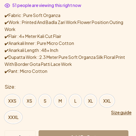
51
people are viewing this right now
✔️Fabric : Pure Soft Organza
✔️Work : Printed And Badla Zari Work Flower Position Outing
Work
✔️Flair : 4+ Meter Kali Cut Flair
✔️Anarkali Inner : Pure Micro Cotton
✔️Anarkali Length : 48+ Inch
✔️Dupatta Work : 2.3 Meter Pure Soft Organza Silk Floral Print
With Border Gota Patti Lace Work
✔️Pant : Micro Cotton
Size
XXS
XS
S
M
L
XL
XXL
Size guide
XXXL