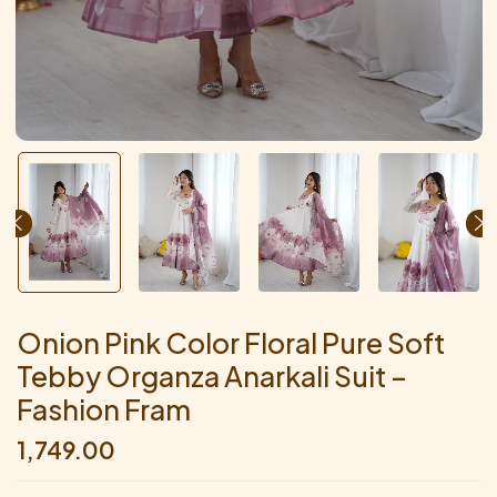
Onion Pink Color Floral Pure Soft
Tebby Organza Anarkali Suit –
Fashion Fram
1,749.00