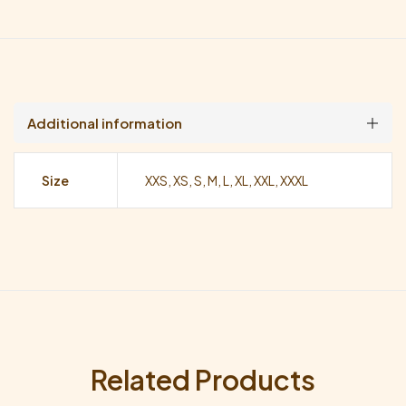
Additional information
Size
XXS, XS, S, M, L, XL, XXL, XXXL
Related Products