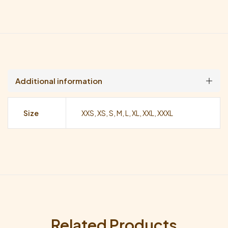
Additional information
Size
XXS, XS, S, M, L, XL, XXL, XXXL
Related Products