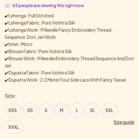
65
people are viewing this right now
✔️Lehenga : Full Stitched
✔️Lehenga Fabric : Pure Vichitra Silk
✔️Lehenga Work : 9 Needle Fancy Embroidery Thread,
Sequence, Dori, Jari Work
✔️Inner : Micro
✔️Blouse Fabric : Pure Vichitra Silk
✔️Blouse Work : 9 Needle Embroidery Thread Sequence And Dori
Jari
✔️Dupatta Fabric : Pure Vichitra Silk
✔️Dupatta Work : 2.2 Meter Four Side Lace With Fancy Tassel
Size
XXS
XS
S
M
L
XL
XXL
Size guide
XXXL