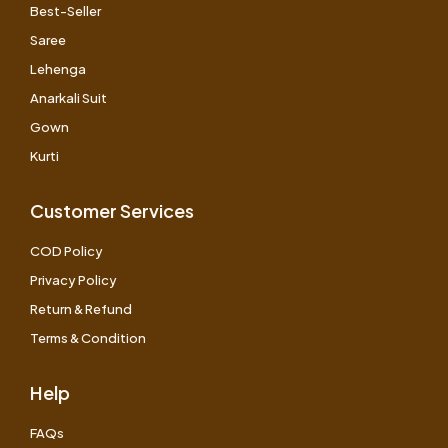
Best-Seller
Saree
Lehenga
Anarkali Suit
Gown
Kurti
Customer Services
COD Policy
Privacy Policy
Return & Refund
Terms & Condition
Help
FAQs