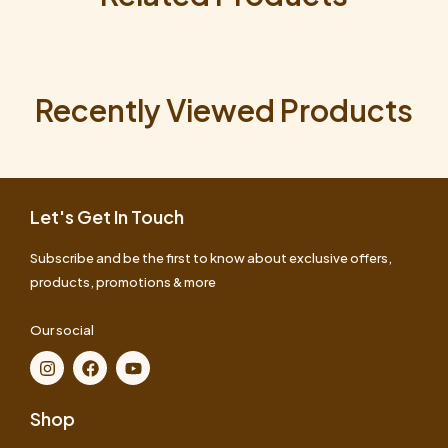
Recently Viewed Products
Let's Get In Touch
Subscribe and be the first to know about exclusive offers,
products, promotions & more
Our social
Shop