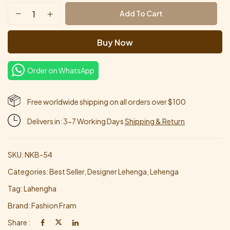
Add To Cart
Buy Now
Order on WhatsApp
Free worldwide shipping on all orders over $100
Delivers in: 3-7 Working Days
Shipping & Return
SKU:
NKB-54
Categories:
Best Seller
,
Designer Lehenga
,
Lehenga
Tag:
Lahengha
Brand:
Fashion Fram
Share :