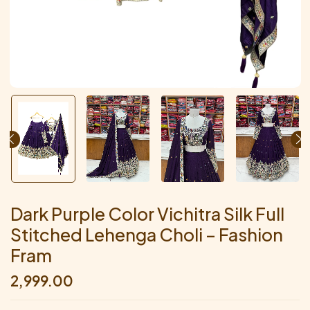
Dark Purple Color Vichitra Silk Full
Stitched Lehenga Choli – Fashion
Fram
2,999.00