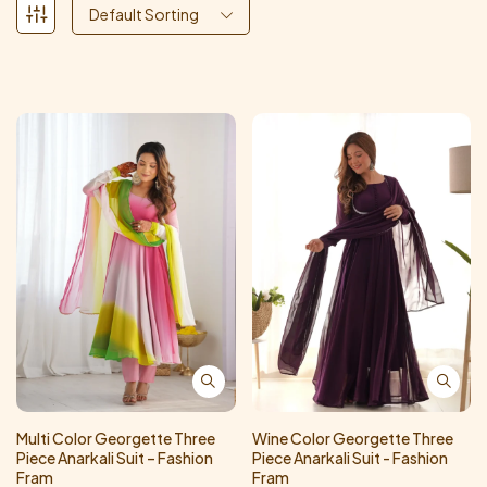
Default Sorting
Multi Color Georgette Three
Wine Color Georgette Three
Piece Anarkali Suit – Fashion
Piece Anarkali Suit - Fashion
Fram
Fram