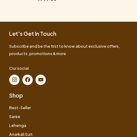
Let's Get In Touch
Subscribe and be the first to know about exclusive offers,
products, promotions & more
Our social
Shop
Best-Seller
Saree
Lehenga
Anarkali Suit