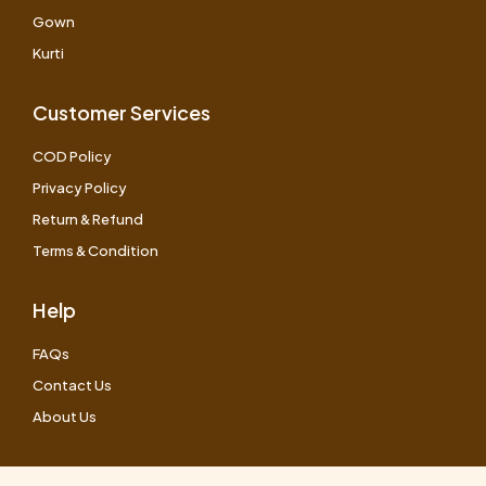
Gown
Kurti
Customer Services
COD Policy
Privacy Policy
Return & Refund
Terms & Condition
Help
FAQs
Contact Us
About Us