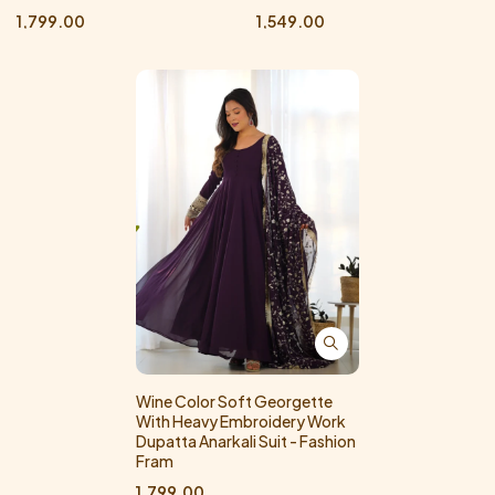
1,799.00
1,549.00
Wine Color Soft Georgette
With Heavy Embroidery Work
Dupatta Anarkali Suit - Fashion
Fram
1,799.00