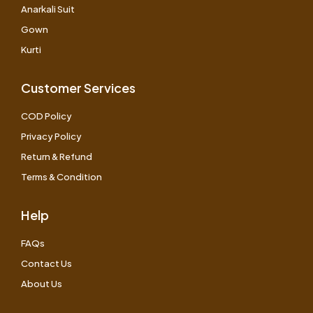
Anarkali Suit
Gown
Kurti
Customer Services
COD Policy
Privacy Policy
Return & Refund
Terms & Condition
Help
FAQs
Contact Us
About Us