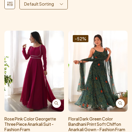
Default Sorting
-52%
Rose Pink Color Georgette
Floral Dark Green Color
Three Piece Anarkali Suit -
Bandhani Print Soft Chiffon
Fashion Fram
Anarkali Gown - Fashion Fram