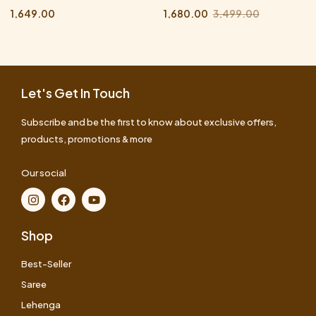
1,649.00
1,680.00
3,499.00
Let's Get In Touch
Subscribe and be the first to know about exclusive offers,
products, promotions & more
Our social
Shop
Best-Seller
Saree
Lehenga