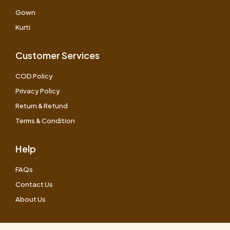
Gown
Kurti
Customer Services
COD Policy
Privacy Policy
Return & Refund
Terms & Condition
Help
FAQs
Contact Us
About Us