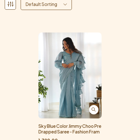
Default Sorting
Sky Blue Color Jimmy Choo Pre
Drapped Saree - Fashion Fram