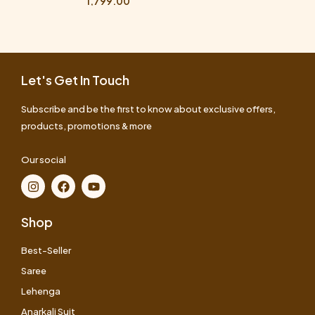
1,799.00
Let's Get In Touch
Subscribe and be the first to know about exclusive offers,
products, promotions & more
Our social
Shop
Best-Seller
Saree
Lehenga
Anarkali Suit