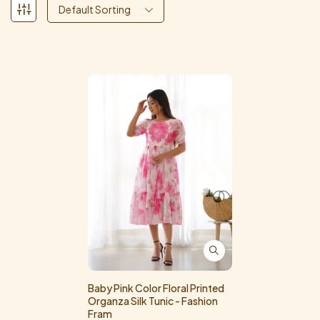
Default Sorting
Baby Pink Color Floral Printed
Organza Silk Tunic - Fashion
Fram