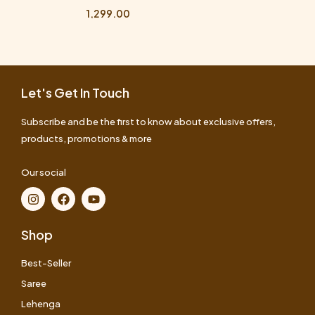
1,299.00
Let's Get In Touch
Subscribe and be the first to know about exclusive offers,
products, promotions & more
Our social
Shop
Best-Seller
Saree
Lehenga