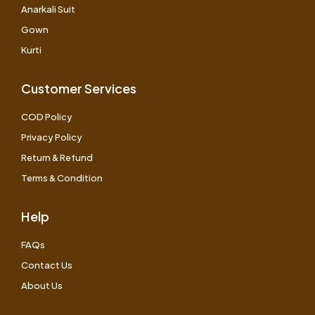
Anarkali Suit
Gown
Kurti
Customer Services
COD Policy
Privacy Policy
Return & Refund
Terms & Condition
Help
FAQs
Contact Us
About Us