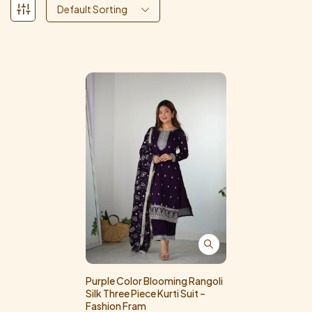
Default Sorting
Purple Color Blooming Rangoli
Silk Three Piece Kurti Suit –
Fashion Fram