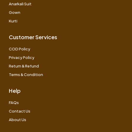
Anarkali Suit
Gown
Kurti
Customer Services
COD Policy
Privacy Policy
Return & Refund
Terms & Condition
Help
FAQs
Contact Us
About Us