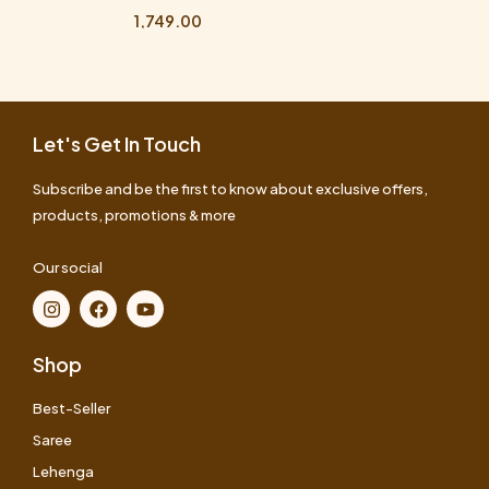
1,749.00
Let's Get In Touch
Subscribe and be the first to know about exclusive offers,
products, promotions & more
Our social
Shop
Best-Seller
Saree
Lehenga