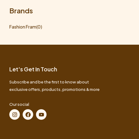
Brands
Fashion Fram
(0)
Let's Get In Touch
Subscribe and be the first to know about
exclusive offers, products, promotions & more
Our social