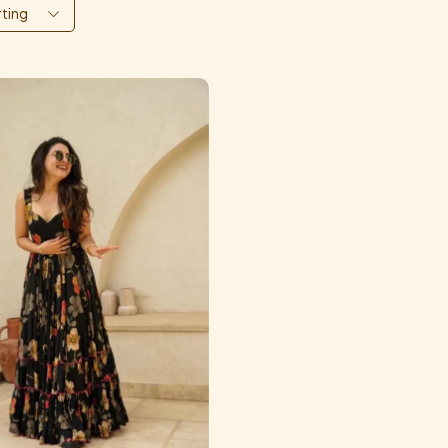
rting