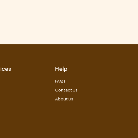
ices
Help
FAQs
Contact Us
About Us