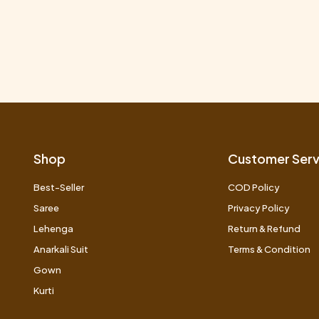
Shop
Customer Serv
Best-Seller
COD Policy
Saree
Privacy Policy
Lehenga
Return & Refund
Anarkali Suit
Terms & Condition
Gown
Kurti