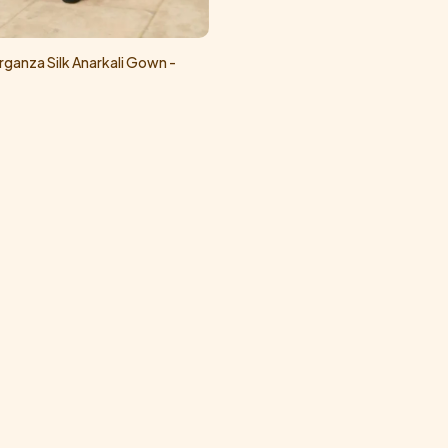
ganza Silk Anarkali Gown -