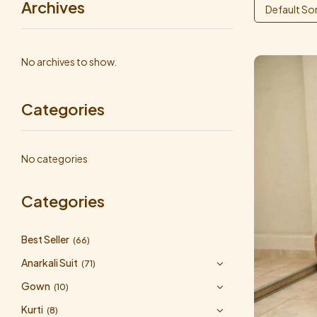
Archives
Default So
No archives to show.
Categories
No categories
Categories
Best Seller
(66)
Anarkali Suit
(71)
Gown
(10)
Kurti
(8)