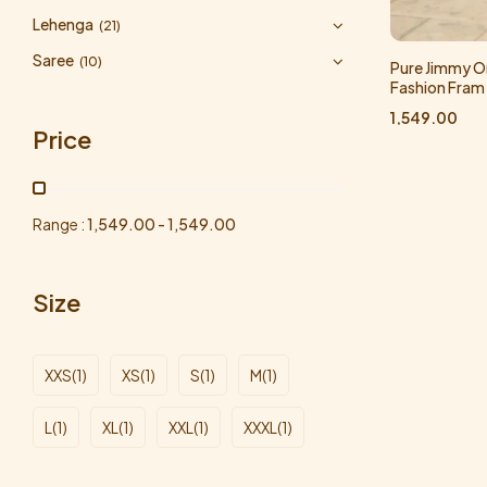
Lehenga
(21)
Saree
(10)
Pure Jimmy Or
Fashion Fram
1,549.00
Price
Range :
1,549.00
-
1,549.00
Size
XXS
(1)
XS
(1)
S
(1)
M
(1)
L
(1)
XL
(1)
XXL
(1)
XXXL
(1)