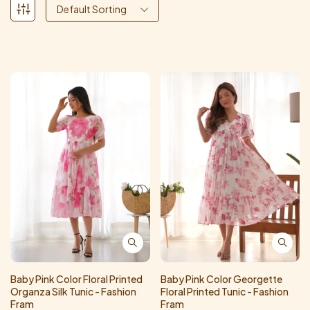
Default Sorting
Baby Pink Color Floral Printed
Baby Pink Color Georgette
Organza Silk Tunic - Fashion
Floral Printed Tunic - Fashion
Fram
Fram