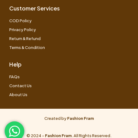
Customer Services
COD Policy
Privacy Policy
Return & Refund
Terms & Condition
Help
FAQs
Contact Us
About Us
Created by
Fashion Fram
© 2024 –
Fashion Fram
. All Rights Reserved.