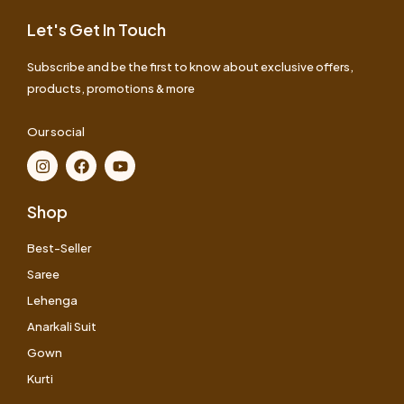
Let's Get In Touch
Subscribe and be the first to know about exclusive offers,
products, promotions & more
Our social
Shop
Best-Seller
Saree
Lehenga
Anarkali Suit
Gown
Kurti