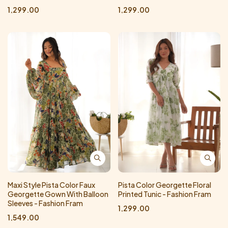
1,299.00
1,299.00
Maxi Style Pista Color Faux
Pista Color Georgette Floral
Georgette Gown With Balloon
Printed Tunic - Fashion Fram
Sleeves - Fashion Fram
1,299.00
1,549.00