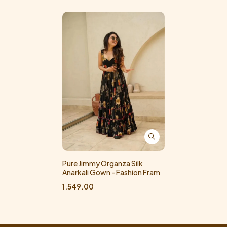
Pure Jimmy Organza Silk
Anarkali Gown - Fashion Fram
1,549.00