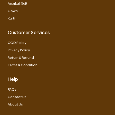
Anarkali Suit
Gown
Kurti
Customer Services
COD Policy
Privacy Policy
Return & Refund
Terms & Condition
Help
FAQs
Contact Us
About Us