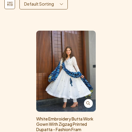
Default Sorting
White Embroidery Butta Work
Gown With Zigzag Printed
Dupatta - Fashion Fram