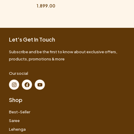
1,899.00
Let's Get In Touch
Subscribe and be the first to know about exclusive offers,
products, promotions & more
Our social
Shop
Best-Seller
Saree
Lehenga