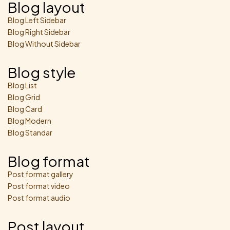
Blog layout
Blog Left Sidebar
Blog Right Sidebar
Blog Without Sidebar
Blog style
Blog List
Blog Grid
Blog Card
Blog Modern
Blog Standar
Blog format
Post format gallery
Post format video
Post format audio
Post layout