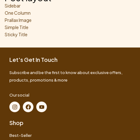
Sidebar
One Column
Prallax Image
Simple Title
Sticky Title
Let's Get In Touch
Subscribe and be the first to know about exclusive offers,
products, promotions & more
Our social
Shop
Best-Seller