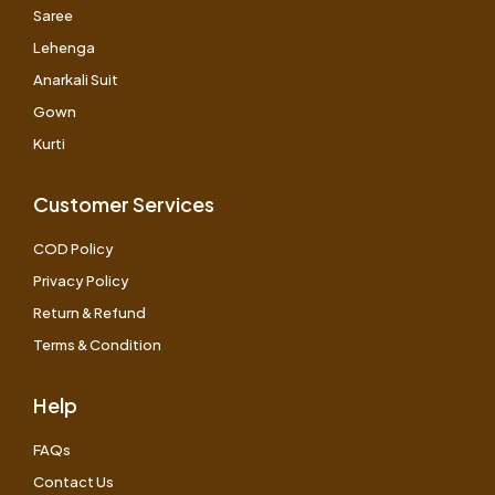
Saree
Lehenga
Anarkali Suit
Gown
Kurti
Customer Services
COD Policy
Privacy Policy
Return & Refund
Terms & Condition
Help
FAQs
Contact Us