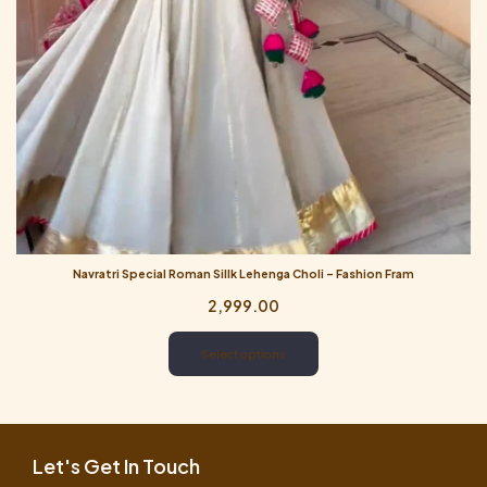
Navratri Special Roman Sillk Lehenga Choli – Fashion Fram
2,999.00
Select options
Let's Get In Touch