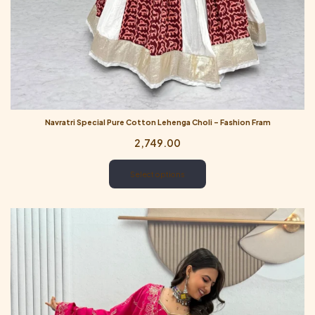
Navratri Special Pure Cotton Lehenga Choli – Fashion Fram
2,749.00
Select options