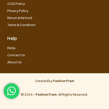
COD Policy
Privacy Policy
Return & Refund
Terms & Condition
Help
FAQs
Contact Us
About Us
Created by
Fashion Fram
© 2024 –
Fashion Fram
. All Rights Reserved.