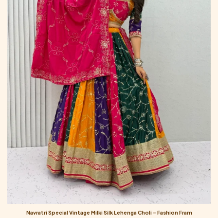
Navratri Special Vintage Milki Silk Lehenga Choli – Fashion Fram