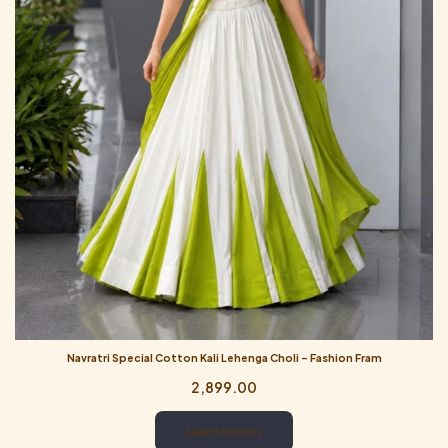
Navratri Special Cotton Kali Lehenga Choli – Fashion Fram
2,899.00
Select options