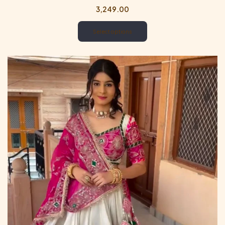
3,249.00
Select options