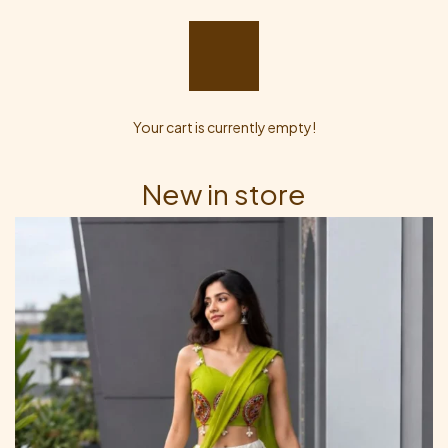
Your cart is currently empty!
New in store