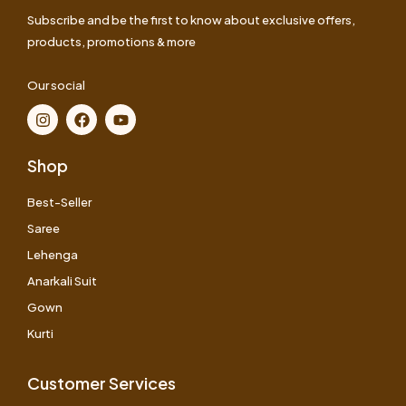
Subscribe and be the first to know about exclusive offers,
products, promotions & more
Our social
Shop
Best-Seller
Saree
Lehenga
Anarkali Suit
Gown
Kurti
Customer Services