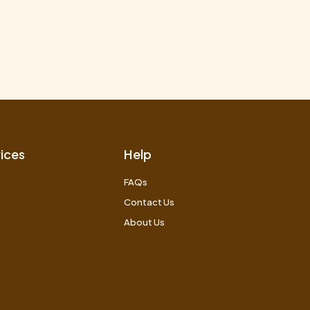
ices
Help
FAQs
Contact Us
About Us