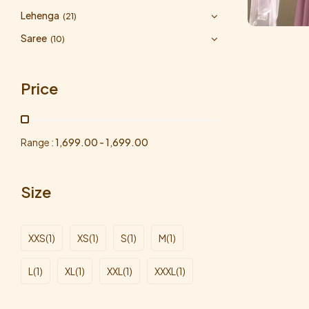
Lehenga
(21)
Saree
(10)
Price
Range :
1,699.00
-
1,699.00
Size
XXS
(1)
XS
(1)
S
(1)
M
(1)
L
(1)
XL
(1)
XXL
(1)
XXXL
(1)