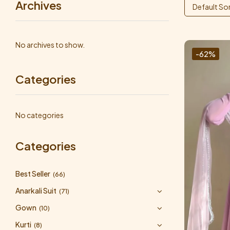
Archives
Default So
No archives to show.
-62%
Categories
No categories
Categories
Best Seller
(66)
Anarkali Suit
(71)
Gown
(10)
Kurti
(8)