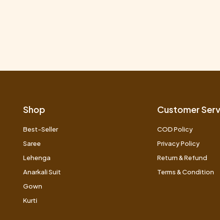
Shop
Customer Serv
Best-Seller
COD Policy
Saree
Privacy Policy
Lehenga
Return & Refund
Anarkali Suit
Terms & Condition
Gown
Kurti