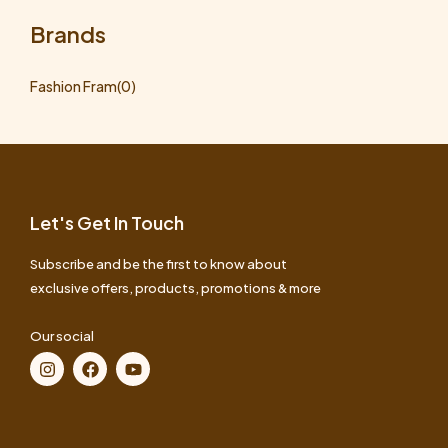
Brands
Fashion Fram
(0)
Let's Get In Touch
Subscribe and be the first to know about
exclusive offers, products, promotions & more
Our social