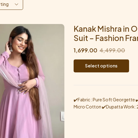
rting
Kanak Mishra in O
Suit – Fashion Fr
1,699.00
4,499.00
Select options
✔️Fabric : Pure Soft Georgette ✔️W
Micro Cotton ✔️Dupatta Work: 