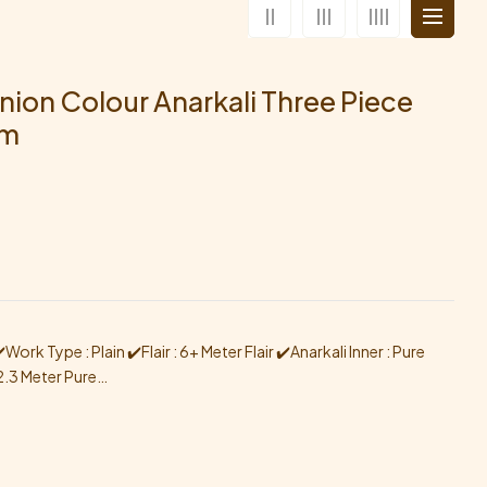
nion Colour Anarkali Three Piece
am
ork Type : Plain ✔️Flair : 6+ Meter Flair ✔️Anarkali Inner : Pure
2.3 Meter Pure…