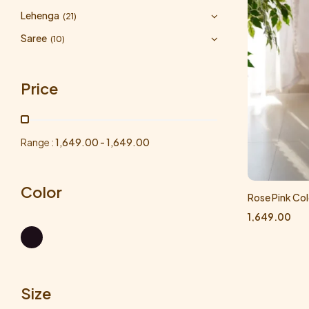
Lehenga
(21)
Saree
(10)
Price
Range :
1,649.00
-
1,649.00
Color
Rose Pink Col
1,649.00
Size