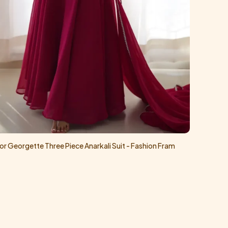
or Georgette Three Piece Anarkali Suit - Fashion Fram