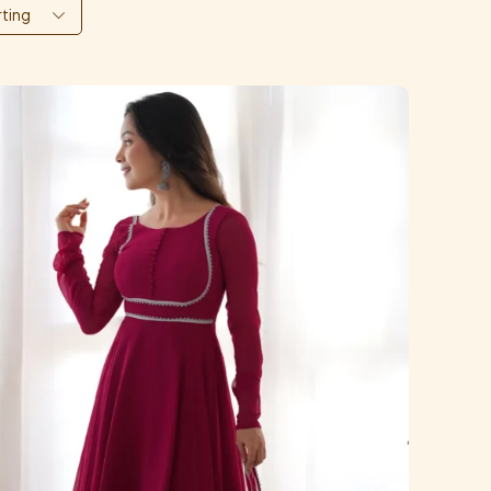
rting