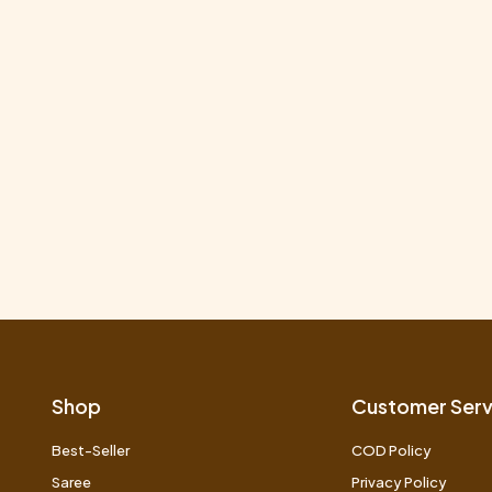
Shop
Customer Serv
Best-Seller
COD Policy
Saree
Privacy Policy