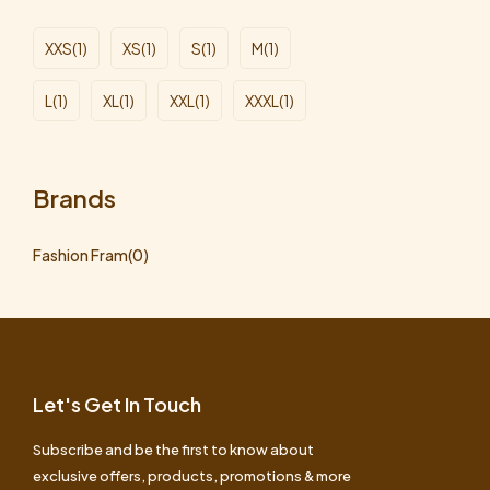
XXS
(1)
XS
(1)
S
(1)
M
(1)
L
(1)
XL
(1)
XXL
(1)
XXXL
(1)
Brands
Fashion Fram
(0)
Let's Get In Touch
Subscribe and be the first to know about
exclusive offers, products, promotions & more