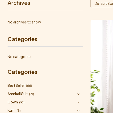
Archives
Default So
No archives to show.
Categories
No categories
Categories
Best Seller
(66)
Anarkali Suit
(71)
Gown
(10)
Kurti
(8)